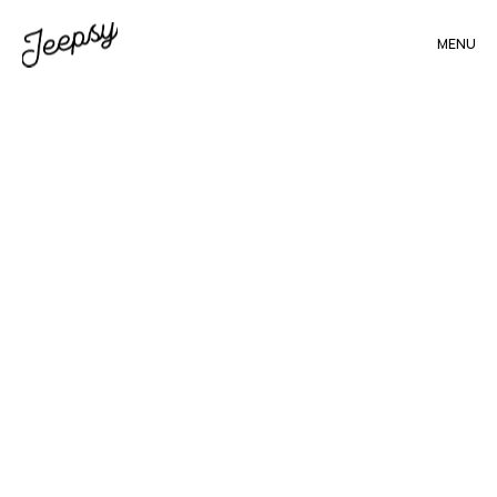
MENU
All
blogs
(88)