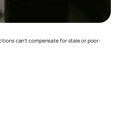
ctions can’t compensate for stale or poor-