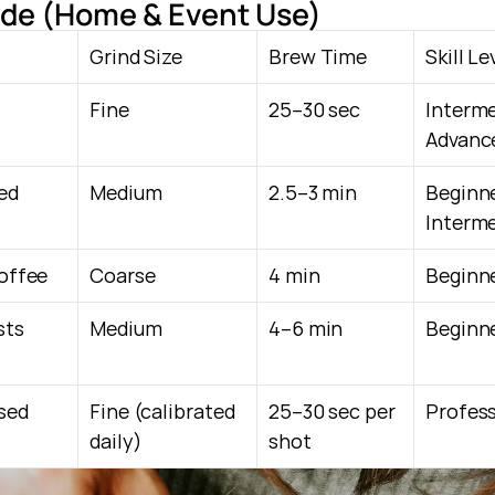
de (Home & Event Use)
Grind Size
Brew Time
Skill Le
Fine
25–30 sec
Interm
Advanc
ed 
Medium
2.5–3 min
Beginn
Interm
coffee
Coarse
4 min
Beginn
ts 
Medium
4–6 min
Beginn
ed 
Fine (calibrated 
25–30 sec per 
Profess
daily)
shot