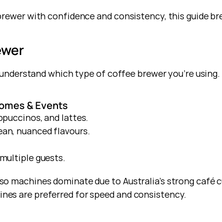
rewer with confidence and consistency, this guide brea
ewer
o understand which type of coffee brewer you’re using.
omes & Events
ppuccinos, and lattes.
ean, nuanced flavours.
multiple guests.
o machines dominate due to Australia’s strong café cul
es are preferred for speed and consistency.