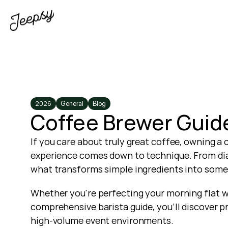
2026
General
Blog
Coffee Brewer Guide
If you care about truly great coffee, owning a 
experience comes down to technique. From diall
what transforms simple ingredients into some
Whether you're perfecting your morning flat wh
comprehensive barista guide, you’ll discover p
high-volume event environments.