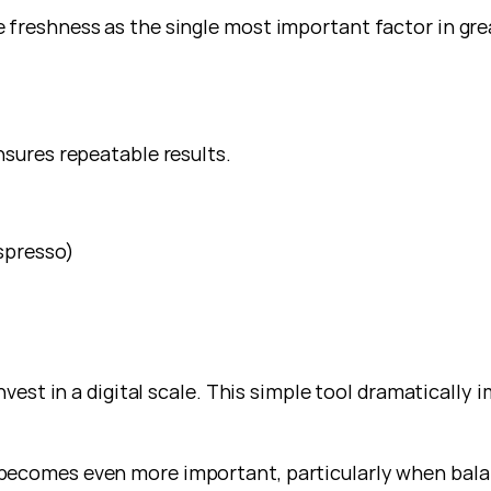
 freshness as the single most important factor in gre
nsures repeatable results.
espresso)
nvest in a digital scale. This simple tool dramatically 
becomes even more important, particularly when bala