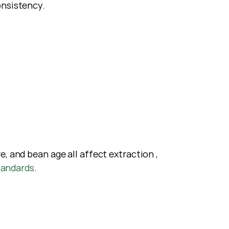
onsistency.
 and bean age all affect extraction ,  
tandards
.