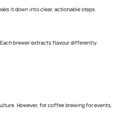
ks it down into clear, actionable steps.
 Each brewer extracts flavour differently.
ture. However, for coffee brewing for events, 