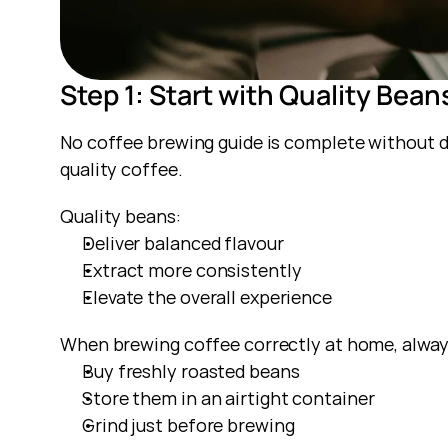
Step 1: Start with Quality Bean
No coffee brewing guide is complete without d
quality coffee.
Quality beans:
Deliver balanced flavour
Extract more consistently
Elevate the overall experience
When brewing coffee correctly at home, alway
Buy freshly roasted beans
Store them in an airtight container
Grind just before brewing