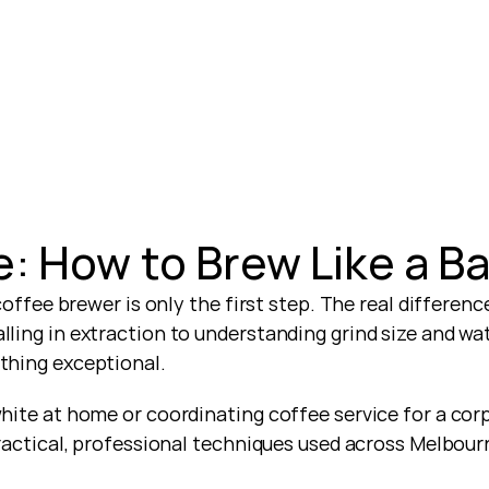
: How to Brew Like a Ba
coffee brewer is only the first step. The real differen
ing in extraction to understanding grind size and wat
thing exceptional.
ite at home or coordinating coffee service for a corpo
ractical, professional techniques used across Melbour