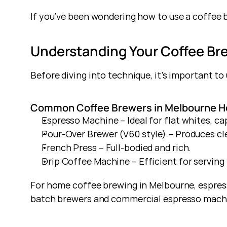
If you’ve been wondering how to use a coffee b
Understanding Your Coffee Br
Before diving into technique, it’s important t
Common Coffee Brewers in Melbourne H
Espresso Machine – Ideal for flat whites, ca
Pour-Over Brewer (V60 style) – Produces cl
French Press – Full-bodied and rich.
Drip Coffee Machine – Efficient for serving 
For home coffee brewing in Melbourne, espress
batch brewers and commercial espresso machin