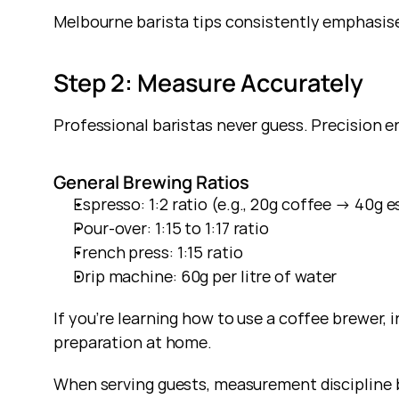
Melbourne barista tips consistently emphasise
Step 2: Measure Accurately
Professional baristas never guess. Precision e
General Brewing Ratios
Espresso: 1:2 ratio (e.g., 20g coffee → 40g 
Pour-over: 1:15 to 1:17 ratio
French press: 1:15 ratio
Drip machine: 60g per litre of water
If you’re learning how to use a coffee brewer, i
preparation at home.
When serving guests, measurement discipline 