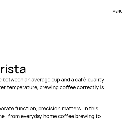
MENU
rista
ce between an average cup and a café-quality 
er temperature, brewing coffee correctly is 
rate function, precision matters. In this 
ne   from everyday home coffee brewing to 