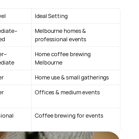
vel
Ideal Setting
ediate–
Melbourne homes & 
ed
professional events
er–
Home coffee brewing 
ediate
Melbourne
er
Home use & small gatherings
er
Offices & medium events
ional
Coffee brewing for events