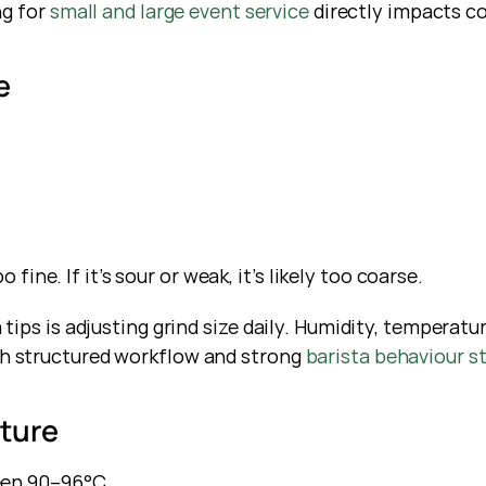
g for
 small and large event service
 directly impacts c
e
 fine. If it’s sour or weak, it’s likely too coarse.
ps is adjusting grind size daily. Humidity, temperature,
 structured workflow and strong
 barista behaviour s
ature
een 90–96°C.