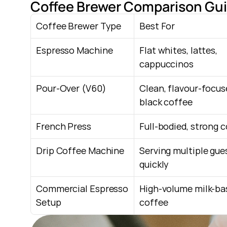
Coffee Brewer Comparison Gui
Coffee Brewer Type
Best For
Espresso Machine
Flat whites, lattes, 
cappuccinos
Pour-Over (V60)
Clean, flavour-focus
black coffee
French Press
Full-bodied, strong 
Drip Coffee Machine
Serving multiple gues
quickly
Commercial Espresso 
High-volume milk-bas
Setup
coffee