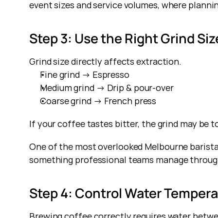
event sizes and service volumes, where plannin
Step 3: Use the Right Grind Siz
Grind size directly affects extraction.
Fine grind → Espresso
Medium grind → Drip & pour-over
Coarse grind → French press
If your coffee tastes bitter, the grind may be too
One of the most overlooked Melbourne barista ti
something professional teams manage through
Step 4: Control Water Temper
Brewing coffee correctly requires water betw