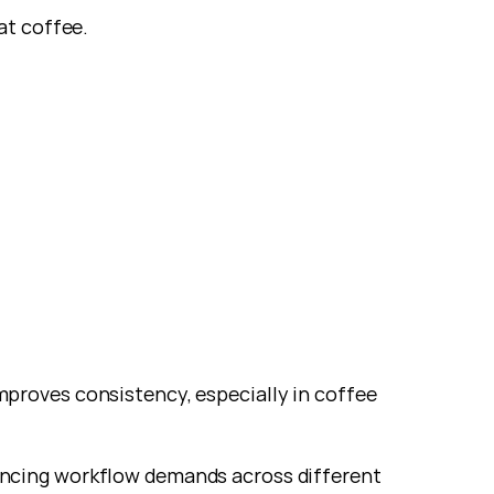
at coffee.
improves consistency, especially in coffee 
ncing workflow demands across different 