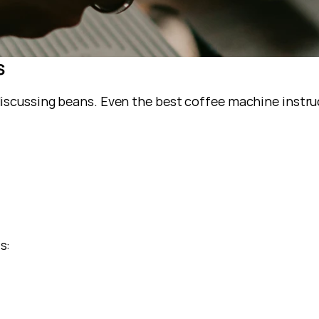
s
iscussing beans. Even the best coffee machine instru
s: