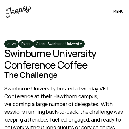
MENU
2025
Event
Client: Swinburne University
Swinburne University 
Conference Coffee
The Challenge
Swinburne University hosted a two-day VET 
Conference at their Hawthorn campus, 
welcoming a large number of delegates. With 
sessions running back-to-back, the challenge was 
keeping attendees fuelled, engaged, and ready to 
network without long queues or service delays.