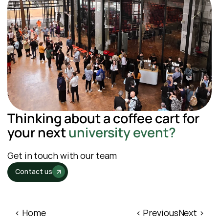
Thinking about a coffee cart for 
your next
 university event?
Get in touch with our team
Contact us
‹ Home
‹ Previous
Next ›