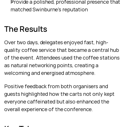
Provide a polished, professional presence that 
matched Swinburne’s reputation
The Results
Over two days, delegates enjoyed fast, high-
quality coffee service that became a central hub 
of the event. Attendees used the coffee stations 
as natural networking points, creating a 
welcoming and energised atmosphere.
Positive feedback from both organisers and 
guests highlighted how the carts not only kept 
everyone caffeinated but also enhanced the 
overall experience of the conference.