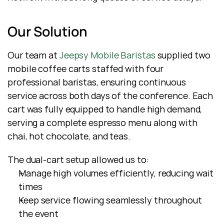
Our Solution
Our team at 
Jeepsy Mobile Baristas
 supplied two 
mobile coffee carts staffed with four 
professional baristas, ensuring continuous 
service across both days of the conference. Each 
cart was fully equipped to handle high demand, 
serving a complete espresso menu along with 
chai, hot chocolate, and teas.
The dual-cart setup allowed us to:
Manage high volumes efficiently, reducing wait 
times
Keep service flowing seamlessly throughout 
the event