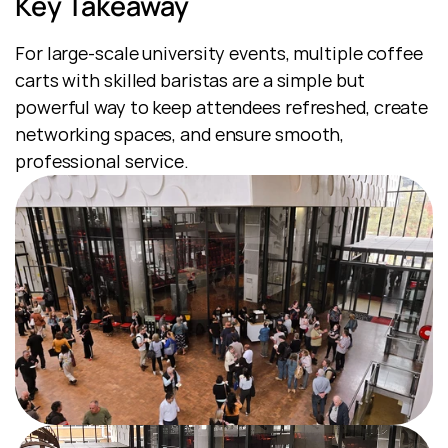
Key Takeaway
For large-scale university events, multiple coffee 
carts with skilled baristas are a simple but 
powerful way to keep attendees refreshed, create 
networking spaces, and ensure smooth, 
professional service.