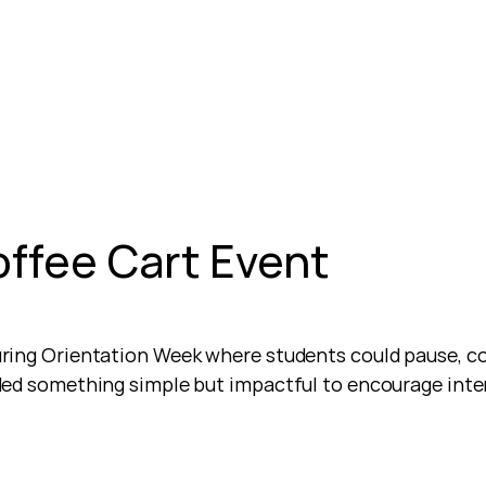
offee Cart Event
ring Orientation Week where students could pause, co
ded something simple but impactful to encourage inte