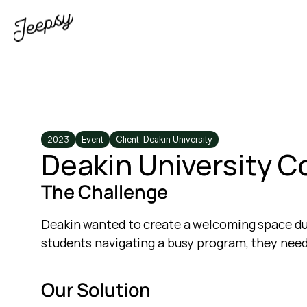
2023
Event
Client: Deakin University
Deakin University C
The Challenge
Deakin wanted to create a welcoming space du
students navigating a busy program, they nee
Our Solution