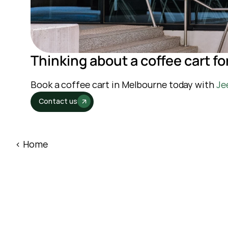
Thinking about a coffee cart fo
Book a coffee cart in Melbourne today with 
Je
Contact us
‹ Home