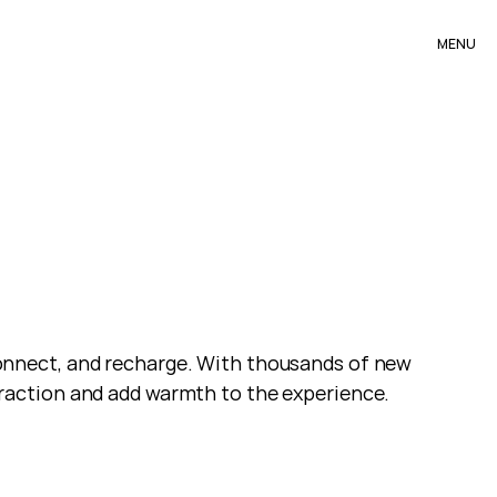
MENU
nnect, and recharge. With thousands of new 
raction and add warmth to the experience.