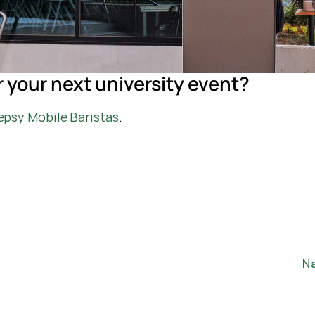
r your next university event?
epsy Mobile Baristas
.
Na
H
Ab
Ca