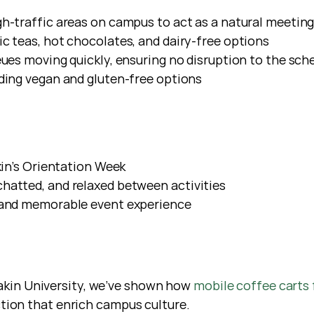
gh-traffic areas on campus to act as a natural meeting
c teas, hot chocolates, and dairy-free options
ueues moving quickly, ensuring no disruption to the sch
uding vegan and gluten-free options
kin’s Orientation Week
hatted, and relaxed between activities
, and memorable event experience
eakin University, we’ve shown how 
mobile coffee carts 
ion that enrich campus culture.