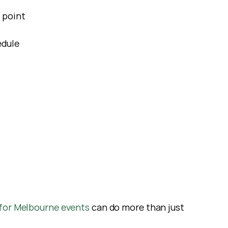
 point
edule
for Melbourne events 
can do more than just 