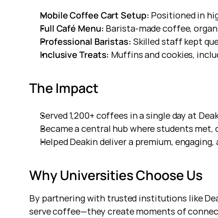
Mobile Coffee Cart Setup:
 Positioned in hi
Full Café Menu:
 Barista-made coffee, organi
Professional Baristas:
 Skilled staff kept q
Inclusive Treats:
 Muffins and cookies, incl
The Impact
Served 1,200+ coffees in a single day at Dea
Became a central hub where students met, c
Helped Deakin deliver a premium, engaging
Why Universities Choose Us
By partnering with trusted institutions like D
serve coffee—they create moments of connect