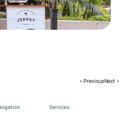
‹ Previous
Next ›
vigation
Services
ome
Corporate Functions
out
Weddings
se Studies
Events