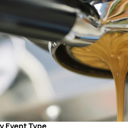
y Event Type