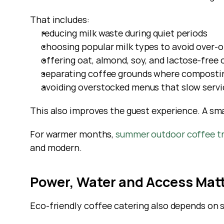
That includes:
reducing milk waste during quiet periods
choosing popular milk types to avoid over-o
offering oat, almond, soy, and lactose-free 
separating coffee grounds where composting
avoiding overstocked menus that slow servi
This also improves the guest experience. A sm
For warmer months,
 summer outdoor coffee t
and modern.
Power, Water and Access Mat
Eco-friendly coffee catering also depends on s