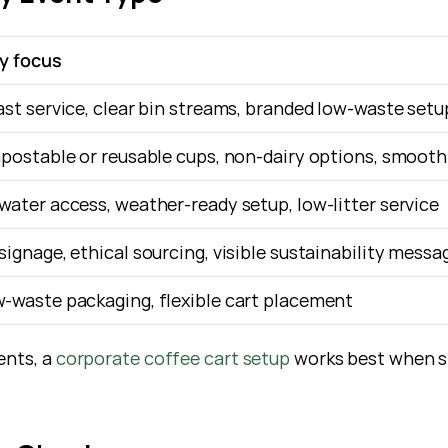
ly focus
ast service, clear bin streams, branded low-waste setu
mpostable or reusable cups, non-dairy options, smooth
water access, weather-ready setup, low-litter service
signage, ethical sourcing, visible sustainability messa
-waste packaging, flexible cart placement
ents, a
 corporate coffee cart setup
 works best when sp