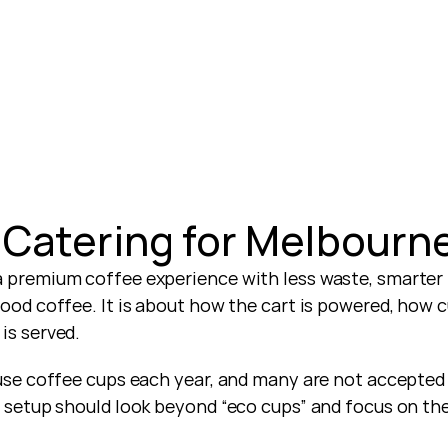
 Catering for Melbourn
a premium coffee experience with less waste, smarter 
 good coffee. It is about how the cart is powered, how 
is served.
-use coffee cups each year, and many are not accepted 
ee setup should look beyond “eco cups” and focus on the