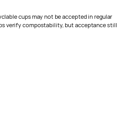
lable cups may not be accepted in regular 
s verify compostability, but acceptance still 