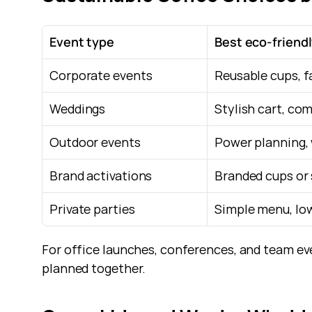
Event type
Best eco-friend
Corporate events
Reusable cups, f
Weddings
Stylish cart, co
Outdoor events
Power planning, 
Brand activations
Branded cups or 
Private parties
Simple menu, low
For office launches, conferences, and team ev
planned together.