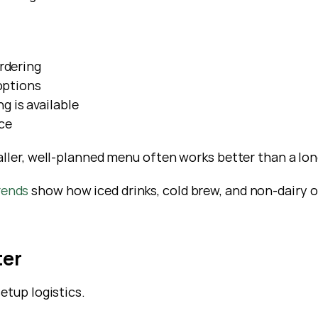
rdering
options
 is available
ce
aller, well-planned menu often works better than a lo
rends
 show how iced drinks, cold brew, and non-dairy o
ter
etup logistics.