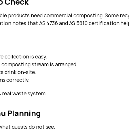
to Check
able products need commercial composting. Some recyc
tion notes that AS 4736 and AS 5810 certification help
e collection is easy.
a composting stream is arranged.
 drink on-site.
ms correctly.
s real waste system.
nu Planning
what guests do not see.