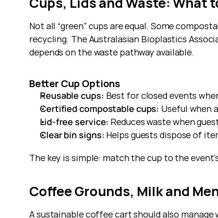
Cups, Lids and Waste: What 
Not all “green” cups are equal. Some compost
recycling. The Australasian Bioplastics Associa
depends on the waste pathway available.
Better Cup Options
Reusable cups:
 Best for closed events wher
Certified compostable cups:
 Useful when 
Lid-free service:
 Reduces waste when guests
Clear bin signs:
 Helps guests dispose of ite
The key is simple: match the cup to the event’
Coffee Grounds, Milk and Me
A sustainable coffee cart should also manage 