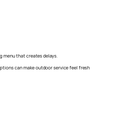
ng menu that creates delays.
ptions can make outdoor service feel fresh 