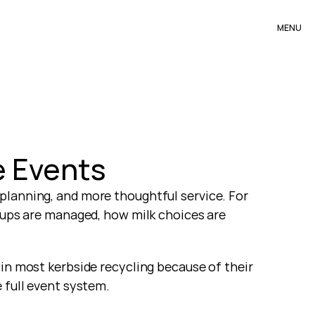
MENU
e Events
planning, and more thoughtful service. For 
cups are managed, how milk choices are 
in most kerbside recycling because of their 
 full event system.