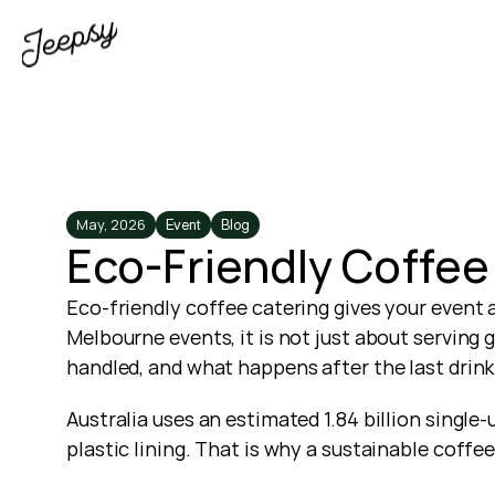
May, 2026
Event
Blog
Eco-Friendly Coffee
Eco-friendly coffee catering gives your event 
Melbourne events, it is not just about serving
handled, and what happens after the last drink 
Australia uses an estimated 1.84 billion single
plastic lining. That is why a sustainable coff