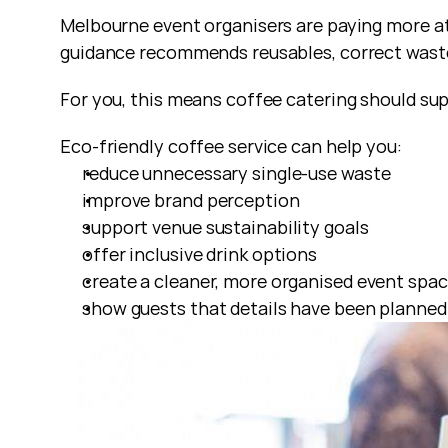
Melbourne event organisers are paying more att
guidance recommends reusables, correct waste 
For you, this means coffee catering should sup
Eco-friendly coffee service can help you:
reduce unnecessary single-use waste
improve brand perception
support venue sustainability goals
offer inclusive drink options
create a cleaner, more organised event spa
show guests that details have been planned