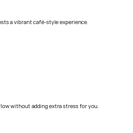
ests a vibrant café-style experience.
flow without adding extra stress for you.