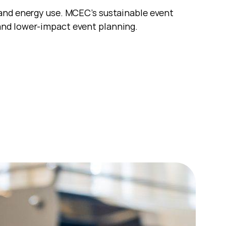
and energy use. MCEC’s sustainable event 
and lower-impact event planning.