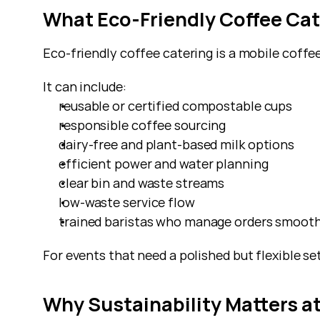
What Eco-Friendly Coffee Cat
Eco-friendly coffee catering is a mobile coffee
It can include:
reusable or certified compostable cups
responsible coffee sourcing
dairy-free and plant-based milk options
efficient power and water planning
clear bin and waste streams
low-waste service flow
trained baristas who manage orders smooth
For events that need a polished but flexible se
Why Sustainability Matters a