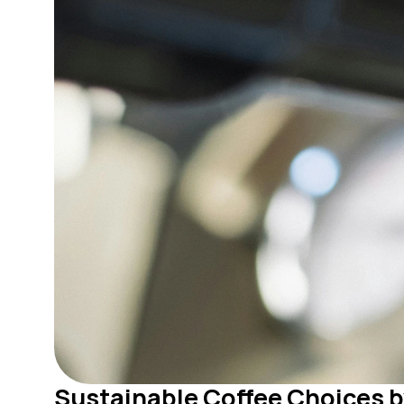
Sustainable Coffee Choices b