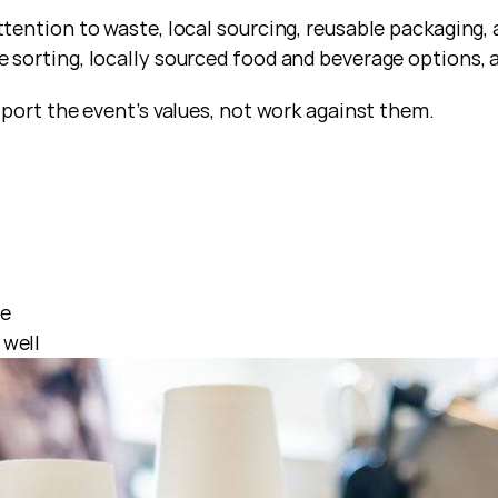
ention to waste, local sourcing, reusable packaging, 
sorting, locally sourced food and beverage options, 
port the event’s values, not work against them.
ce
 well