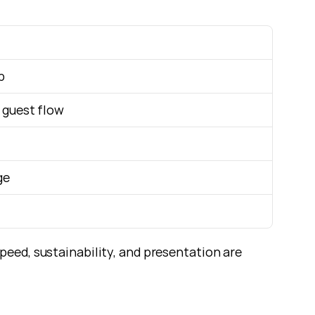
p
 guest flow
ge
eed, sustainability, and presentation are 