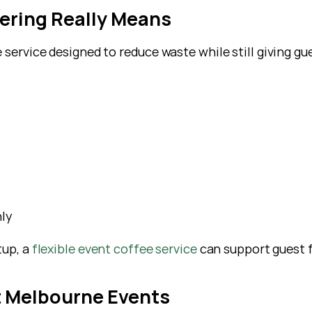
ering Really Means
 service designed to reduce waste while still giving gu
ly
tup, a
 flexible event coffee service
 can support guest 
t Melbourne Events