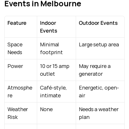
Events in Melbourne
Feature
Indoor 
Outdoor Events
Events
Space 
Minimal 
Large setup area
Needs
footprint
Power
10 or 15 amp 
May require a 
outlet
generator
Atmosphe
Café-style, 
Energetic, open-
re
intimate
air
Weather 
None
Needs a weather 
Risk
plan