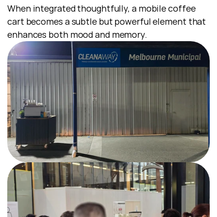
When integrated thoughtfully, a mobile coffee 
cart becomes a subtle but powerful element that 
enhances both mood and memory.