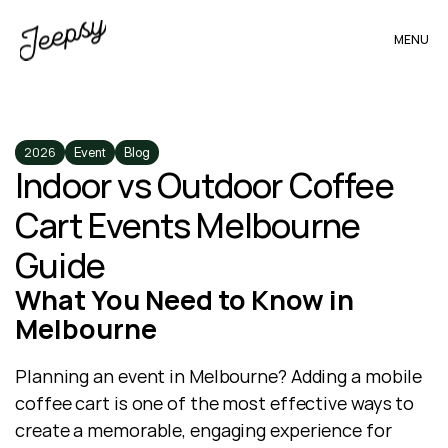
MENU
2026
Event
Blog
Indoor vs Outdoor Coffee 
Cart Events Melbourne 
Guide
What You Need to Know in 
Melbourne
Planning an event in Melbourne? Adding a mobile 
coffee cart is one of the most effective ways to 
create a memorable, engaging experience for 