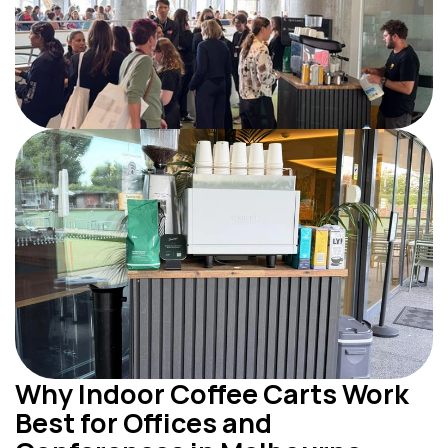
Why Indoor Coffee Carts Work 
Best for Offices and 