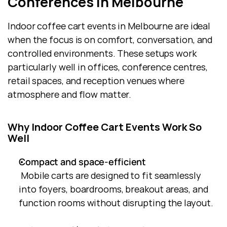
Conferences in Melbourne
Indoor coffee cart events in Melbourne are ideal 
when the focus is on comfort, conversation, and 
controlled environments. These setups work 
particularly well in offices, conference centres, 
retail spaces, and reception venues where 
atmosphere and flow matter.
Why Indoor Coffee Cart Events Work So 
Well
Compact and space-efficient
 Mobile carts are designed to fit seamlessly 
into foyers, boardrooms, breakout areas, and 
function rooms without disrupting the layout.