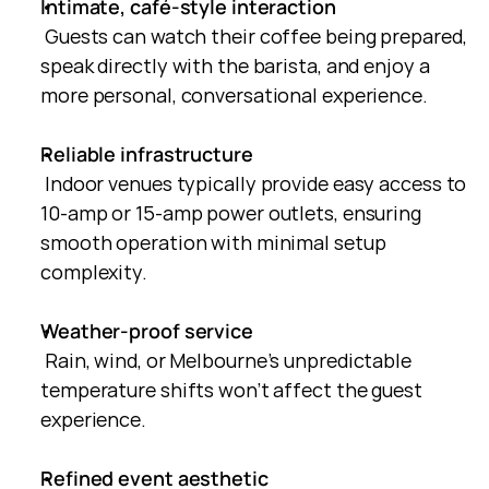
Intimate, café-style interaction
 Guests can watch their coffee being prepared, 
speak directly with the barista, and enjoy a 
more personal, conversational experience.
Reliable infrastructure
 Indoor venues typically provide easy access to 
10-amp or 15-amp power outlets, ensuring 
smooth operation with minimal setup 
complexity.
Weather-proof service
 Rain, wind, or Melbourne’s unpredictable 
temperature shifts won’t affect the guest 
experience.
Refined event aesthetic