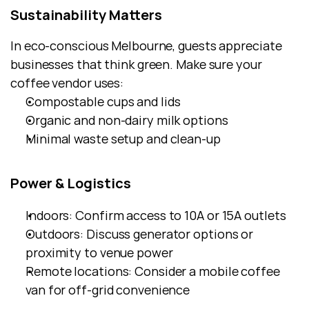
Sustainability Matters
In eco-conscious Melbourne, guests appreciate 
businesses that think green. Make sure your 
coffee vendor uses:
Compostable cups and lids
Organic and non-dairy milk options
Minimal waste setup and clean-up
Power & Logistics
Indoors: Confirm access to 10A or 15A outlets
Outdoors: Discuss generator options or 
proximity to venue power
Remote locations: Consider a mobile coffee 
van for off-grid convenience