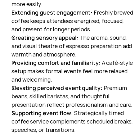
more easily.
Extending guest engagement:
 Freshly brewed 
coffee keeps attendees energized, focused, 
and present for longer periods.
Creating sensory appeal:
 The aroma, sound, 
and visual theatre of espresso preparation add 
warmth and atmosphere.
Providing comfort and familiarity:
 A café-style 
setup makes formal events feel more relaxed 
and welcoming.
Elevating perceived event quality:
 Premium 
beans, skilled baristas, and thoughtful 
presentation reflect professionalism and care.
Supporting event flow:
 Strategically timed 
coffee service complements scheduled breaks, 
speeches, or transitions.