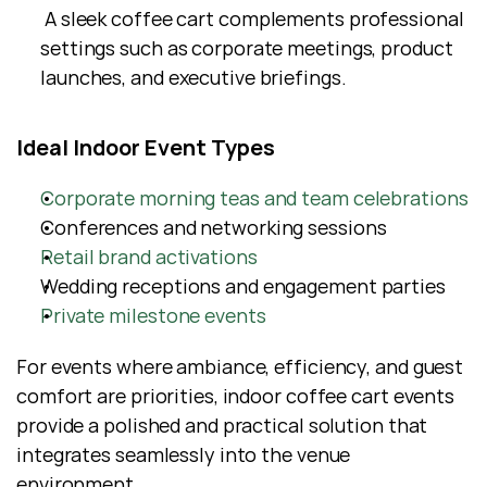
 A sleek coffee cart complements professional 
settings such as corporate meetings, product 
launches, and executive briefings.
Ideal Indoor Event Types
Corporate morning teas and team celebrations
Conferences and networking sessions
Retail brand activations
Wedding receptions and engagement parties
Private milestone events
For events where ambiance, efficiency, and guest 
comfort are priorities, indoor coffee cart events 
provide a polished and practical solution that 
integrates seamlessly into the venue 
environment.