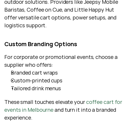
outdoor solutions. Providers like Jeepsy Mobile 
Baristas, Coffee on Cue, and Little Happy Hut 
offer versatile cart options, power setups, and 
logistics support.
Custom Branding Options
For corporate or promotional events, choose a 
supplier who offers:
Branded cart wraps
Custom-printed cups
Tailored drink menus
These small touches elevate your 
coffee cart for 
events in Melbourne
 and turn it into a branded 
experience.