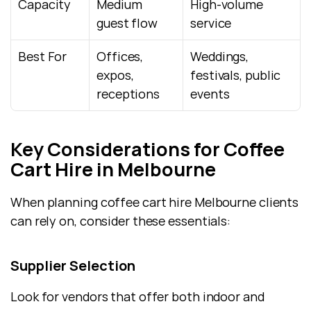
Capacity
Medium 
High-volume 
guest flow
service
Best For
Offices, 
Weddings, 
expos, 
festivals, public 
receptions
events
Key Considerations for Coffee 
Cart Hire in Melbourne
When planning coffee cart hire Melbourne clients 
can rely on, consider these essentials:
Supplier Selection
Look for vendors that offer both indoor and 