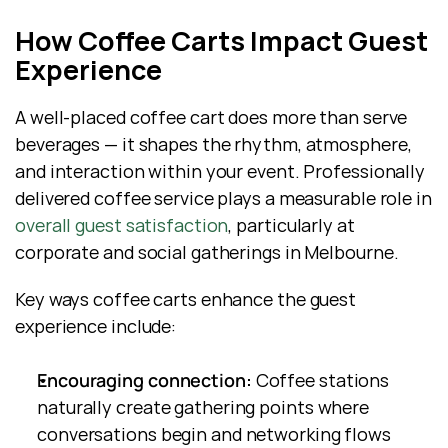
How Coffee Carts Impact Guest 
Experience
A well-placed coffee cart does more than serve 
beverages — it shapes the rhythm, atmosphere, 
and interaction within your event. Professionally 
delivered coffee service plays a measurable role in
overall guest satisfaction
, particularly at 
corporate and social gatherings in Melbourne.
Key ways coffee carts enhance the guest 
experience include:
Encouraging connection:
 Coffee stations 
naturally create gathering points where 
conversations begin and networking flows 