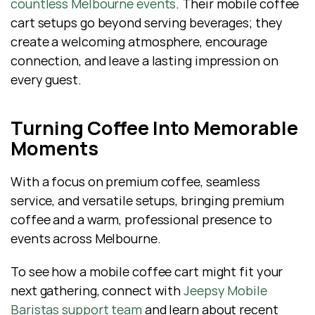
countless Melbourne events
. Their mobile coffee 
cart setups go beyond serving beverages; they 
create a welcoming atmosphere, encourage 
connection, and leave a lasting impression on 
every guest.
Turning Coffee Into Memorable 
Moments
With a focus on premium coffee, seamless 
service, and versatile setups, bringing premium 
coffee and a warm, professional presence to 
events across Melbourne.
To see how a mobile coffee cart might fit your 
next gathering, connect with 
Jeepsy Mobile 
Baristas support team
 and learn about recent 