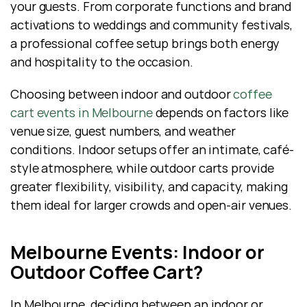
your guests. From corporate functions and brand 
activations to weddings and community festivals, 
a professional coffee setup brings both energy 
and hospitality to the occasion.
Choosing between indoor and outdoor 
coffee 
cart events in Melbourne
 depends on factors like 
venue size, guest numbers, and weather 
conditions. Indoor setups offer an intimate, café-
style atmosphere, while outdoor carts provide 
greater flexibility, visibility, and capacity, making 
them ideal for larger crowds and open-air venues.
Melbourne Events: Indoor or 
Outdoor Coffee Cart?
In Melbourne, deciding between an indoor or 