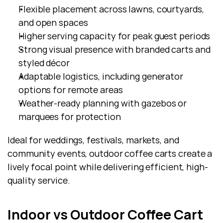
Flexible placement across lawns, courtyards, 
and open spaces
Higher serving capacity for peak guest periods
Strong visual presence with branded carts and 
styled décor
Adaptable logistics, including generator 
options for remote areas
Weather-ready planning with gazebos or 
marquees for protection
Ideal for weddings, festivals, markets, and 
community events, outdoor coffee carts create a 
lively focal point while delivering efficient, high-
quality service.
Indoor vs Outdoor Coffee Cart 