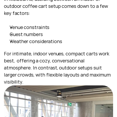
outdoor coffee cart setup comes down to a few 
key factors:
Venue constraints
Guest numbers
Weather considerations
For intimate, indoor venues, compact carts work 
best,  offering a cozy, conversational 
atmosphere. In contrast, outdoor setups suit 
larger crowds, with flexible layouts and maximum 
visibility.