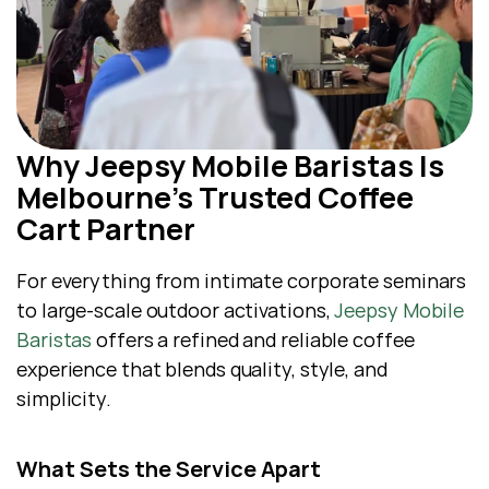
Why Jeepsy Mobile Baristas Is 
Melbourne’s Trusted Coffee 
Cart Partner
For everything from intimate corporate seminars 
to large-scale outdoor activations, 
Jeepsy Mobile 
Baristas
 offers a refined and reliable coffee 
experience that blends quality, style, and 
simplicity.
What Sets the Service Apart