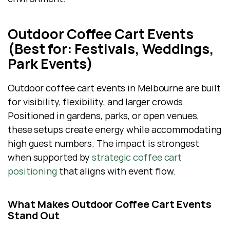
Outdoor Coffee Cart Events 
(Best for: Festivals, Weddings, 
Park Events)
Outdoor coffee cart events in Melbourne are built 
for visibility, flexibility, and larger crowds. 
Positioned in gardens, parks, or open venues, 
these setups create energy while accommodating 
high guest numbers. The impact is strongest 
when supported by 
strategic coffee cart 
positioning
 that aligns with event flow.
What Makes Outdoor Coffee Cart Events 
Stand Out