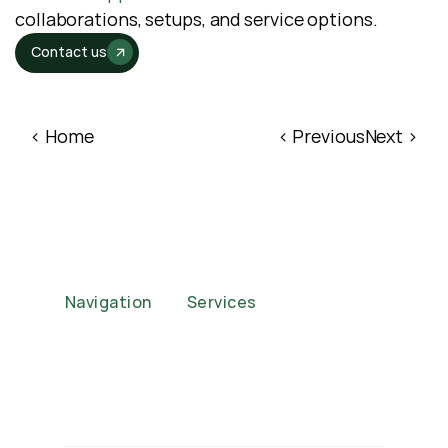
collaborations, setups, and service options.
Contact us
‹ Home
‹ Previous
Next ›
Navigation
Services
Home
Corporate Functions
About
Weddings
Case Studies
Events
FAQs
Brand Activations
Our Packages
Private Parties
Privacy Policy
Auctions
Contact