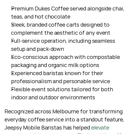
Premium Dukes Coffee served alongside chai, 
teas, and hot chocolate
Sleek, branded coffee carts designed to 
complement the aesthetic of any event
Full-service operation, including seamless 
setup and pack-down
Eco-conscious approach with compostable 
packaging and organic milk options
Experienced baristas known for their 
professionalism and personable service
Flexible event solutions tailored for both 
indoor and outdoor environments
Recognized across Melbourne for transforming 
everyday coffee service into a standout feature, 
Jeepsy Mobile Baristas has helped 
elevate 