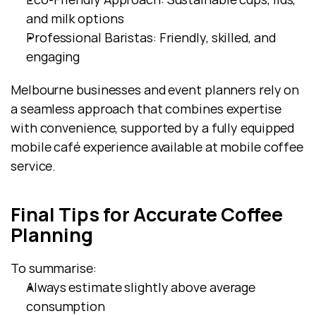
and milk options
Professional Baristas: Friendly, skilled, and 
engaging
Melbourne businesses and event planners rely on 
a seamless approach that combines expertise 
with convenience, supported by a fully equipped 
mobile café experience available at mobile coffee 
service.
Final Tips for Accurate Coffee 
Planning
To summarise:
Always estimate slightly above average 
consumption