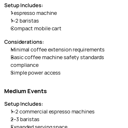
Setup Includes:
1 espresso machine
1–2 baristas
Compact mobile cart
Considerations:
Minimal coffee extension requirements
Basic coffee machine safety standards 
compliance
Simple power access
Medium Events
Setup Includes:
1–2 commercial espresso machines
2–3 baristas
Expanded serving space