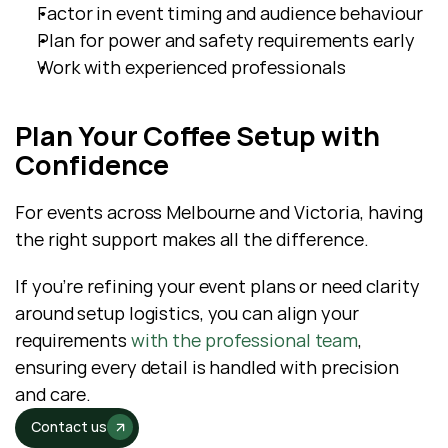
Factor in event timing and audience behaviour
Plan for power and safety requirements early
Work with experienced professionals
Plan Your Coffee Setup with 
Confidence
For events across Melbourne and Victoria, having 
the right support makes all the difference. 
If you’re refining your event plans or need clarity 
around setup logistics, you can align your 
requirements 
with the professional team
, 
ensuring every detail is handled with precision 
and care.
Contact us