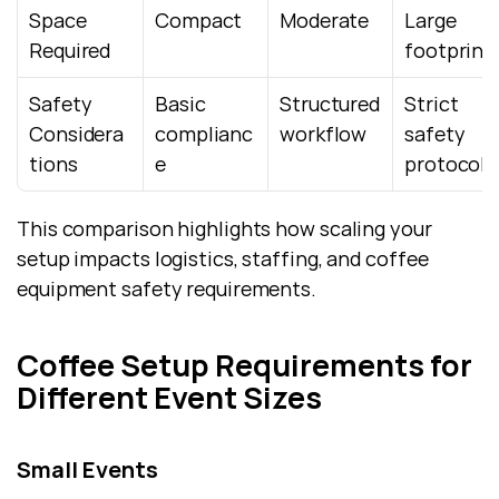
Space 
Compact
Moderate
Large 
Required
footprint
Safety 
Basic 
Structured 
Strict 
Considera
complianc
workflow
safety 
tions
e
protocols
This comparison highlights how scaling your 
setup impacts logistics, staffing, and coffee 
equipment safety requirements.
Coffee Setup Requirements for 
Different Event Sizes
Small Events