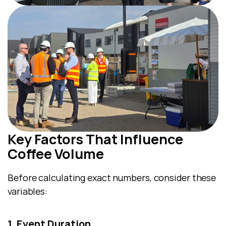
Key Factors That Influence 
Coffee Volume
Before calculating exact numbers, consider these 
variables:
1. Event Duration