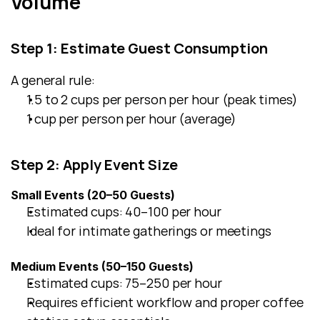
Volume
Step 1: Estimate Guest Consumption
A general rule:
1.5 to 2 cups per person per hour (peak times)
1 cup per person per hour (average)
Step 2: Apply Event Size
Small Events (20–50 Guests)
Estimated cups: 40–100 per hour
Ideal for intimate gatherings or meetings
Medium Events (50–150 Guests)
Estimated cups: 75–250 per hour
Requires efficient workflow and proper coffee 