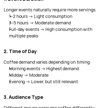
Longer events naturally require more servings.
1–2 hours → Light consumption
3–5 hours → Moderate demand
Full-day events → High consumption with 
multiple peaks
2. Time of Day
Coffee demand varies depending on timing:
Morning events → Highest demand
Midday → Moderate
Evening → Lower, but still relevant
3. Audience Type
Different groups consume coffee differently: