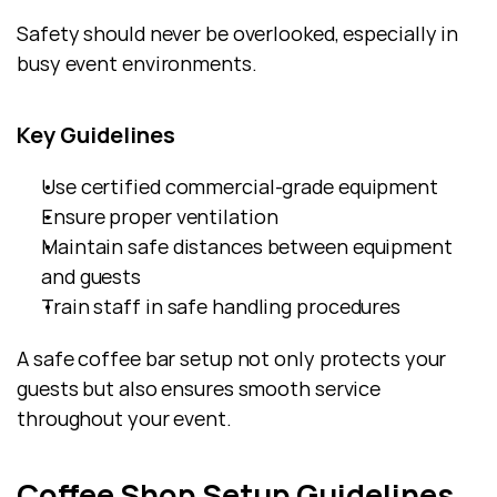
Safety should never be overlooked, especially in 
busy event environments.
Key Guidelines
Use certified commercial-grade equipment
Ensure proper ventilation
Maintain safe distances between equipment 
and guests
Train staff in safe handling procedures
A safe coffee bar setup not only protects your 
guests but also ensures smooth service 
throughout your event.
Coffee Shop Setup Guidelines 