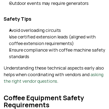
Outdoor events may require generators
Safety Tips
Avoid overloading circuits
Use certified extension leads (aligned with 
coffee extension requirements)
Ensure compliance with coffee machine safety 
standards
Understanding these technical aspects early also 
helps when coordinating with vendors and 
asking 
the right vendor questions
.
Coffee Equipment Safety 
Requirements