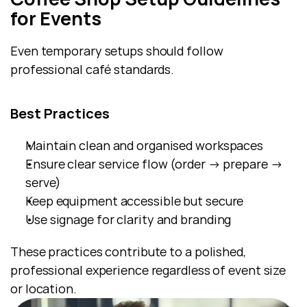
for Events
Even temporary setups should follow 
professional café standards.
Best Practices
Maintain clean and organised workspaces
Ensure clear service flow (order → prepare → 
serve)
Keep equipment accessible but secure
Use signage for clarity and branding
These practices contribute to a polished, 
professional experience regardless of event size 
or location.