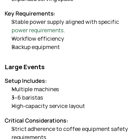
Key Requirements:
Stable power supply aligned with specific
power requirements
.
Workflow efficiency
Backup equipment
Large Events
Setup Includes:
Multiple machines
3–6 baristas
High-capacity service layout
Critical Considerations:
Strict adherence to coffee equipment safety 
requirements