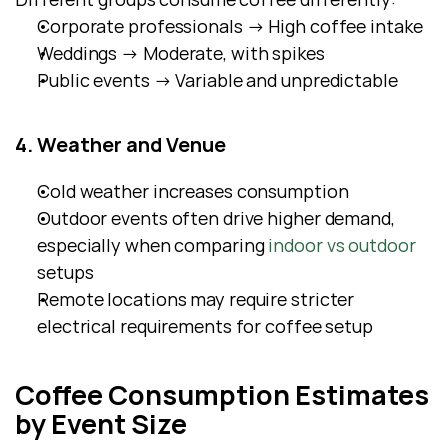
Corporate professionals → High coffee intake
Weddings → Moderate, with spikes
Public events → Variable and unpredictable
4. Weather and Venue
Cold weather increases consumption
Outdoor events often drive higher demand, 
especially when comparing
 indoor vs outdoor
setups
Remote locations may require stricter 
electrical requirements for coffee setup
Coffee Consumption Estimates 
by Event Size