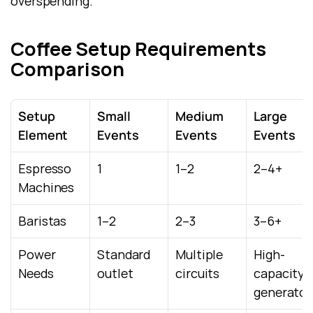
overspending.
Coffee Setup Requirements 
Comparison
Setup 
Small 
Medium 
Large 
Element
Events
Events
Events
Espresso 
1
1–2
2–4+
Machines
Baristas
1–2
2–3
3–6+
Power 
Standard 
Multiple 
High-
Needs
outlet
circuits
capacity / 
generator