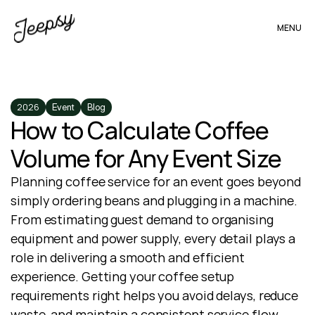
MENU
2026
Event
Blog
How to Calculate Coffee 
Volume for Any Event Size
Planning coffee service for an event goes beyond 
simply ordering beans and plugging in a machine. 
From estimating guest demand to organising 
equipment and power supply, every detail plays a 
role in delivering a smooth and efficient 
experience. Getting your coffee setup 
requirements right helps you avoid delays, reduce 
waste, and maintain a consistent service flow 