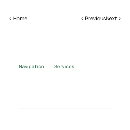
‹ Home
‹ Previous
Next ›
Navigation
Services
Home
Corporate Functions
About
Weddings
Case Studies
Events
FAQs
Brand Activations
Our Packages
Private Parties
Privacy Policy
Auctions
Contact
© 2025 Jeepsy Mobile Baristas. 
All rights reserved.