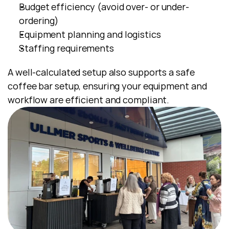
Budget efficiency (avoid over- or under-
ordering)
Equipment planning and logistics
Staffing requirements
A well-calculated setup also supports a safe 
coffee bar setup, ensuring your equipment and 
workflow are efficient and compliant.