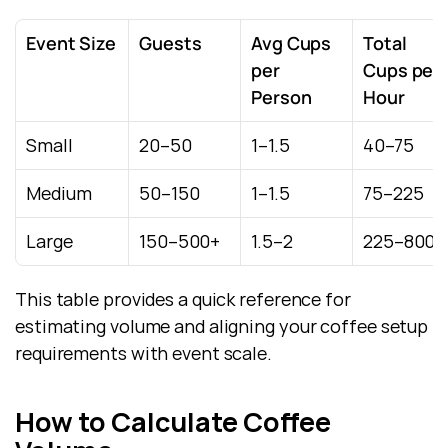
Event Size
Guests
Avg Cups 
Total 
per 
Cups per 
Person
Hour
Small
20–50
1–1.5
40–75
Medium
50–150
1–1.5
75–225
Large
150–500+
1.5–2
225–800+
This table provides a quick reference for 
estimating volume and aligning your coffee setup 
requirements with event scale.
How to Calculate Coffee 