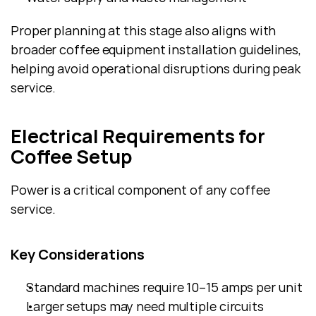
Proper planning at this stage also aligns with 
broader coffee equipment installation guidelines, 
helping avoid operational disruptions during peak 
service.
Electrical Requirements for 
Coffee Setup
Power is a critical component of any coffee 
service.
Key Considerations
Standard machines require 10–15 amps per unit
Larger setups may need multiple circuits