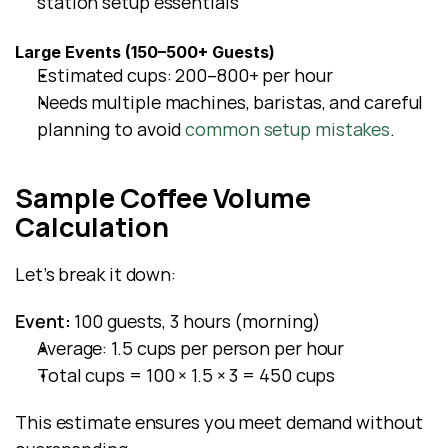
station setup essentials
Large Events (150–500+ Guests)
Estimated cups: 200–800+ per hour
Needs multiple machines, baristas, and careful 
planning to avoid 
common setup mistakes
.
Sample Coffee Volume 
Calculation
Let’s break it down:
Event:
 100 guests, 3 hours (morning)
Average: 1.5 cups per person per hour
Total cups = 100 × 1.5 × 3 = 450 cups
This estimate ensures you meet demand without 