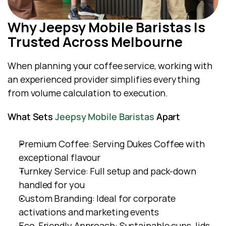
Why Jeepsy Mobile Baristas Is 
Trusted Across Melbourne
When planning your coffee service, working with 
an experienced provider simplifies everything  
from volume calculation to execution.
What Sets 
Jeepsy Mobile Baristas
 Apart
Premium Coffee: Serving Dukes Coffee with 
exceptional flavour
Turnkey Service: Full setup and pack-down 
handled for you
Custom Branding: Ideal for corporate 
activations and marketing events
Eco-Friendly Approach: Sustainable cups, lids, 