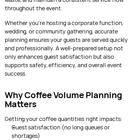
throughout the event.
Whether you're hosting a corporate function, 
wedding, or community gathering, accurate 
planning ensures your guests are served quickly 
and professionally. A well-prepared setup not 
only enhances guest satisfaction but also 
supports safety, efficiency, and overall event 
success.
Why Coffee Volume Planning 
Matters
Getting your coffee quantities right impacts:
Guest satisfaction (no long queues or 
shortages)