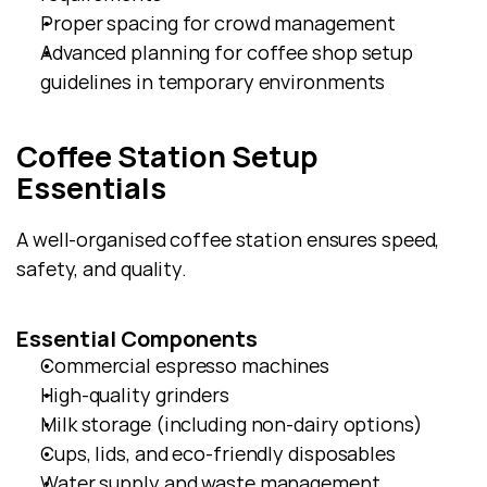
Proper spacing for crowd management
Advanced planning for coffee shop setup 
guidelines in temporary environments
Coffee Station Setup 
Essentials
A well-organised coffee station ensures speed, 
safety, and quality.
Essential Components
Commercial espresso machines
High-quality grinders
Milk storage (including non-dairy options)
Cups, lids, and eco-friendly disposables
Water supply and waste management